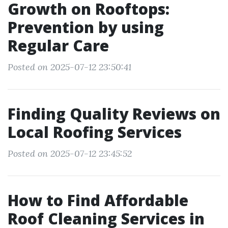
Growth on Rooftops:
Prevention by using
Regular Care
Posted on 2025-07-12 23:50:41
Finding Quality Reviews on
Local Roofing Services
Posted on 2025-07-12 23:45:52
How to Find Affordable
Roof Cleaning Services in