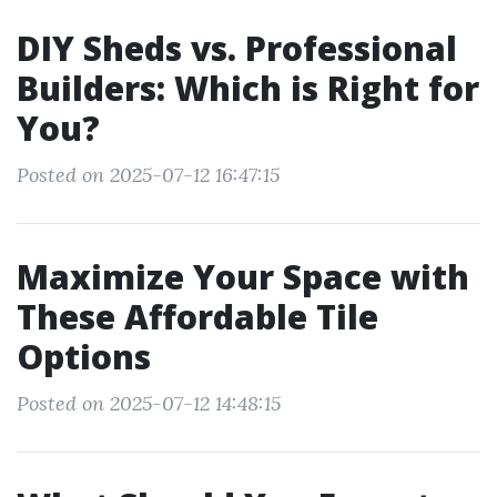
DIY Sheds vs. Professional
Builders: Which is Right for
You?
Posted on 2025-07-12 16:47:15
Maximize Your Space with
These Affordable Tile
Options
Posted on 2025-07-12 14:48:15