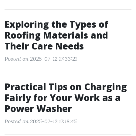
Exploring the Types of
Roofing Materials and
Their Care Needs
Posted on 2025-07-12 17:33:21
Practical Tips on Charging
Fairly for Your Work as a
Power Washer
Posted on 2025-07-12 17:18:45