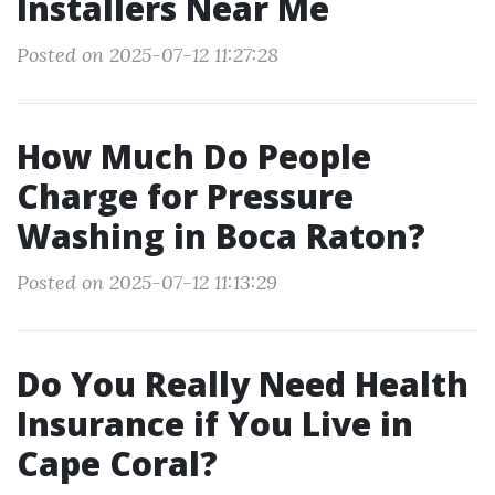
Installers Near Me
Posted on 2025-07-12 11:27:28
How Much Do People
Charge for Pressure
Washing in Boca Raton?
Posted on 2025-07-12 11:13:29
Do You Really Need Health
Insurance if You Live in
Cape Coral?