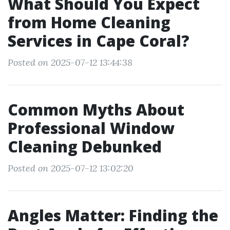
What Should You Expect
from Home Cleaning
Services in Cape Coral?
Posted on 2025-07-12 13:44:38
Common Myths About
Professional Window
Cleaning Debunked
Posted on 2025-07-12 13:02:20
Angles Matter: Finding the