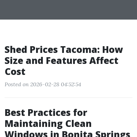
Shed Prices Tacoma: How
Size and Features Affect
Cost
Posted on 2026-02-28 04:52:54
Best Practices for
Maintaining Clean
Windows in Bonita Springs