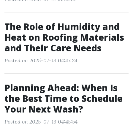
The Role of Humidity and
Heat on Roofing Materials
and Their Care Needs
Posted on 2025-07-13 04:47:24
Planning Ahead: When Is
the Best Time to Schedule
Your Next Wash?
Posted on 2025-07-13 04:45:54