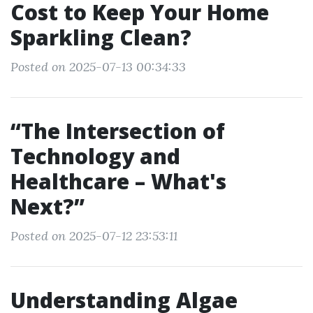
Cost to Keep Your Home
Sparkling Clean?
Posted on 2025-07-13 00:34:33
“The Intersection of
Technology and
Healthcare – What's
Next?”
Posted on 2025-07-12 23:53:11
Understanding Algae