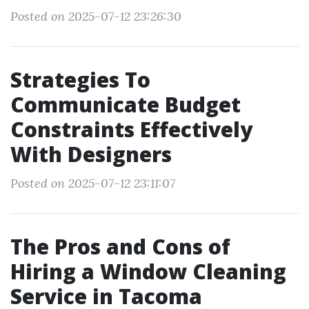
Posted on 2025-07-12 23:26:30
Strategies To
Communicate Budget
Constraints Effectively
With Designers
Posted on 2025-07-12 23:11:07
The Pros and Cons of
Hiring a Window Cleaning
Service in Tacoma