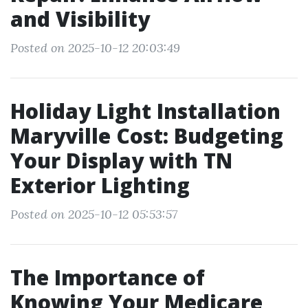
and Visibility
Posted on 2025-10-12 20:03:49
Holiday Light Installation
Maryville Cost: Budgeting
Your Display with TN
Exterior Lighting
Posted on 2025-10-12 05:53:57
The Importance of
Knowing Your Medicare