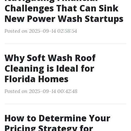
Challenges That Can Sink
New Power Wash Startups
Posted on 2025-09-14 02:58:54
Why Soft Wash Roof
Cleaning is Ideal for
Florida Homes
Posted on 2025-09-14 00:42:48
How to Determine Your
Pricing Strategy for