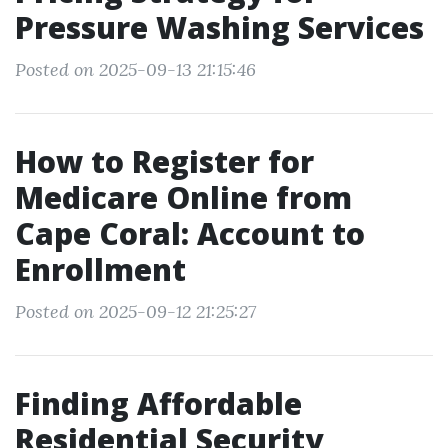
Pressure Washing Services
Posted on 2025-09-13 21:15:46
How to Register for
Medicare Online from
Cape Coral: Account to
Enrollment
Posted on 2025-09-12 21:25:27
Finding Affordable
Residential Security