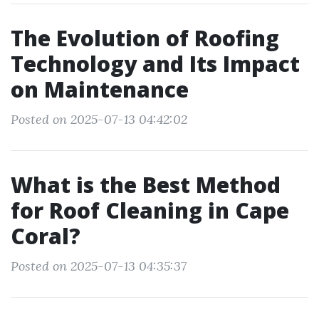
The Evolution of Roofing
Technology and Its Impact
on Maintenance
Posted on 2025-07-13 04:42:02
What is the Best Method
for Roof Cleaning in Cape
Coral?
Posted on 2025-07-13 04:35:37