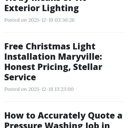
Exterior Lighting
Posted on 2025-12-19 03:36:26
Free Christmas Light
Installation Maryville:
Honest Pricing, Stellar
Service
Posted on 2025-12-18 13:23:00
How to Accurately Quote a
Pressure Washing Job in