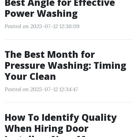
Best Angle for Effective
Power Washing
Posted on 2025-07-12 12:36:09
The Best Month for
Pressure Washing: Timing
Your Clean
Posted on 2025-07-12 12:34:47
How To Identify Quality
When Hiring Door