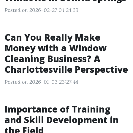
Posted on 2026-02-27 04:24:29
Can You Really Make
Money with a Window
Cleaning Business? A
Charlottesville Perspective
Posted on 2026-01-03 23:27:44
Importance of Training
and Skill Development in
the Field