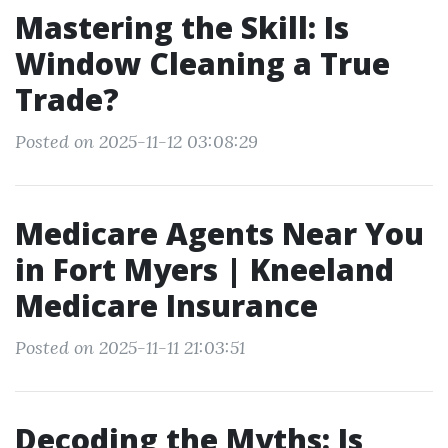
Mastering the Skill: Is
Window Cleaning a True
Trade?
Posted on 2025-11-12 03:08:29
Medicare Agents Near You
in Fort Myers | Kneeland
Medicare Insurance
Posted on 2025-11-11 21:03:51
Decoding the Myths: Is