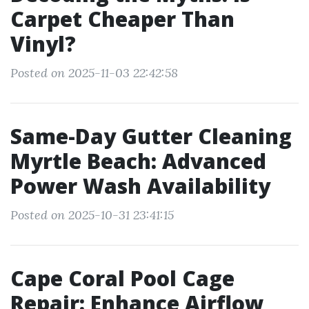
Carpet Cheaper Than
Vinyl?
Posted on 2025-11-03 22:42:58
Same-Day Gutter Cleaning
Myrtle Beach: Advanced
Power Wash Availability
Posted on 2025-10-31 23:41:15
Cape Coral Pool Cage
Repair: Enhance Airflow