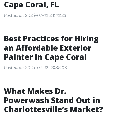
Cape Coral, FL
Posted on 2025-07-12 23:42:26
Best Practices for Hiring
an Affordable Exterior
Painter in Cape Coral
Posted on 2025-07-12 23:35:08
What Makes Dr.
Powerwash Stand Out in
Charlottesville’s Market?