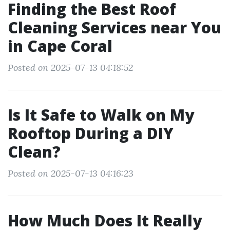
Finding the Best Roof
Cleaning Services near You
in Cape Coral
Posted on 2025-07-13 04:18:52
Is It Safe to Walk on My
Rooftop During a DIY
Clean?
Posted on 2025-07-13 04:16:23
How Much Does It Really