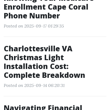
Enrollment Cape Coral
Phone Number
Posted on 2025-09-17 01:29:35
Charlottesville VA
Christmas Light
Installation Cost:
Complete Breakdown
Posted on 2025-09-14 06:20:31
Navigating Financial