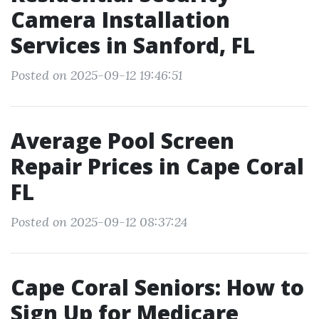
Camera Installation
Services in Sanford, FL
Posted on 2025-09-12 19:46:51
Average Pool Screen
Repair Prices in Cape Coral
FL
Posted on 2025-09-12 08:37:24
Cape Coral Seniors: How to
Sign Up for Medicare