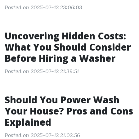
Posted on 2025-07-12 23:06:03
Uncovering Hidden Costs:
What You Should Consider
Before Hiring a Washer
Posted on 2025-07-12 21:39:51
Should You Power Wash
Your House? Pros and Cons
Explained
Posted on 2025-07-12 21:02:56