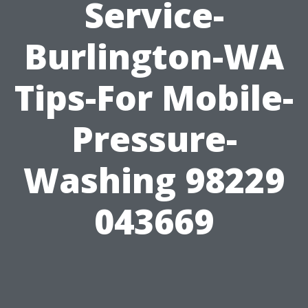
Service-
Burlington-WA
Tips-For Mobile-
Pressure-
Washing 98229
043669