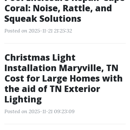
Coral: Noise, Rattle, and
Squeak Solutions
Posted on 2025-11-21 21:25:32
Christmas Light
Installation Maryville, TN
Cost for Large Homes with
the aid of TN Exterior
Lighting
Posted on 2025-11-21 09:23:09