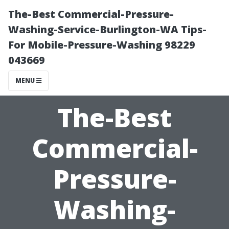
The-Best Commercial-Pressure-
Washing-Service-Burlington-WA Tips-
For Mobile-Pressure-Washing 98229
043669
MENU
The-Best
Commercial-
Pressure-
Washing-