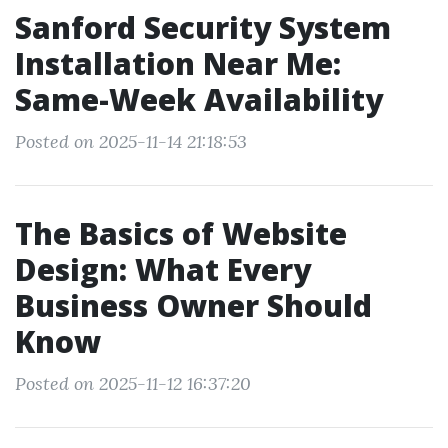
Sanford Security System
Installation Near Me:
Same-Week Availability
Posted on 2025-11-14 21:18:53
The Basics of Website
Design: What Every
Business Owner Should
Know
Posted on 2025-11-12 16:37:20