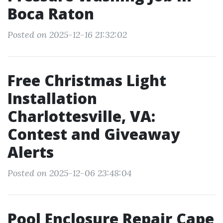
Boca Raton
Posted on 2025-12-16 21:32:02
Free Christmas Light
Installation
Charlottesville, VA:
Contest and Giveaway
Alerts
Posted on 2025-12-06 23:48:04
Pool Enclosure Repair Cape