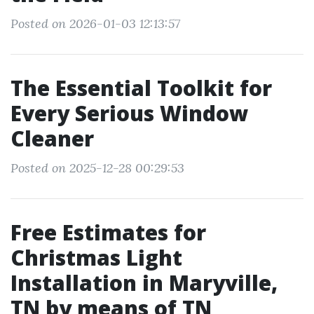
Posted on 2026-01-03 12:13:57
The Essential Toolkit for
Every Serious Window
Cleaner
Posted on 2025-12-28 00:29:53
Free Estimates for
Christmas Light
Installation in Maryville,
TN by means of TN