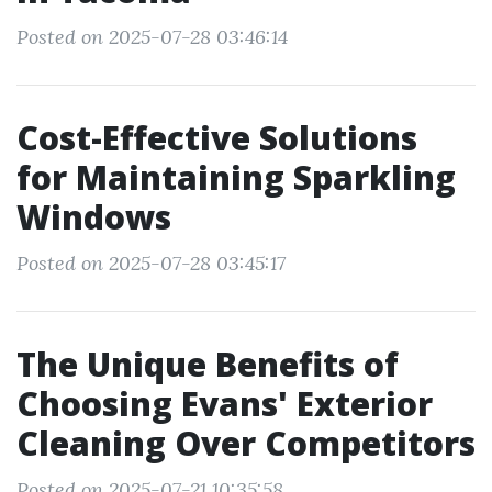
Posted on 2025-07-28 03:46:14
Cost-Effective Solutions
for Maintaining Sparkling
Windows
Posted on 2025-07-28 03:45:17
The Unique Benefits of
Choosing Evans' Exterior
Cleaning Over Competitors
Posted on 2025-07-21 10:35:58