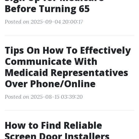
Before Turning 65
Posted on 2025-09-04 20:00:17
Tips On How To Effectively
Communicate With
Medicaid Representatives
Over Phone/Online
Posted on 2025-08-15 03:39:20
How to Find Reliable
Screen Door Installers