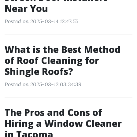
Near You
Posted on 2025-08-14 12:47:55
What is the Best Method
of Roof Cleaning for
Shingle Roofs?
Posted on 2025-08-12 03:34:39
The Pros and Cons of
Hiring a Window Cleaner
in Tacoma