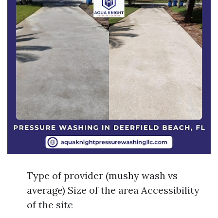
Type of provider (mushy wash vs
average) Size of the area Accessibility
of the site