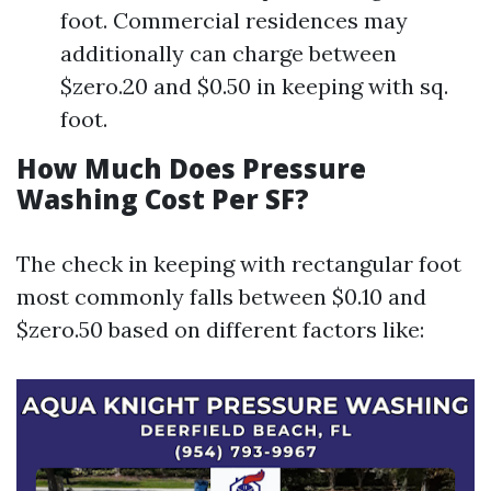
foot. Commercial residences may
additionally can charge between
$zero.20 and $0.50 in keeping with sq.
foot.
How Much Does Pressure
Washing Cost Per SF?
The check in keeping with rectangular foot
most commonly falls between $0.10 and
$zero.50 based on different factors like: