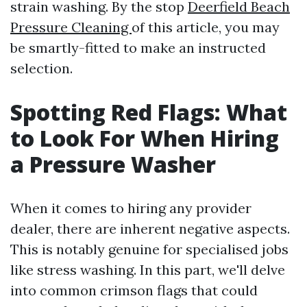
strain washing. By the stop
Deerfield Beach
Pressure Cleaning
of this article, you may
be smartly-fitted to make an instructed
selection.
Spotting Red Flags: What
to Look For When Hiring
a Pressure Washer
When it comes to hiring any provider
dealer, there are inherent negative aspects.
This is notably genuine for specialised jobs
like stress washing. In this part, we'll delve
into common crimson flags that could