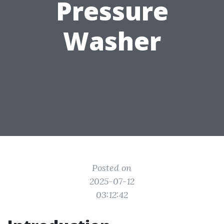
Pressure
Washer
Posted on
2025-07-12
03:12:42