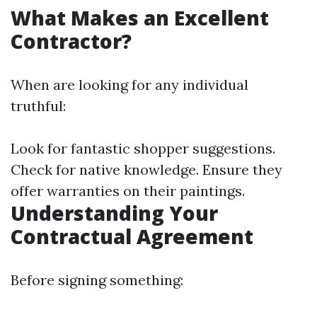
What Makes an Excellent
Contractor?
When are looking for any individual
truthful:
Look for fantastic shopper suggestions.
Check for native knowledge. Ensure they
offer warranties on their paintings.
Understanding Your
Contractual Agreement
Before signing something: