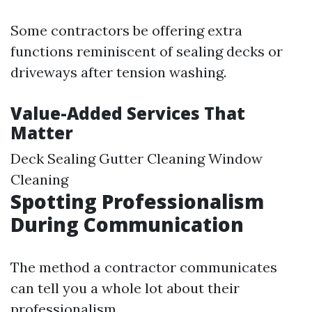
Some contractors be offering extra
functions reminiscent of sealing decks or
driveways after tension washing.
Value-Added Services That
Matter
Deck Sealing Gutter Cleaning Window
Cleaning
Spotting Professionalism
During Communication
The method a contractor communicates
can tell you a whole lot about their
professionalism.