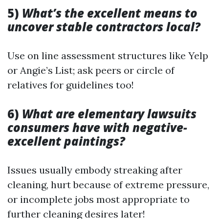
5)
What’s the excellent means to
uncover stable contractors local?
Use on line assessment structures like Yelp
or Angie’s List; ask peers or circle of
relatives for guidelines too!
6)
What are elementary lawsuits
consumers have with negative-
excellent paintings?
Issues usually embody streaking after
cleaning, hurt because of extreme pressure,
or incomplete jobs most appropriate to
further cleaning desires later!