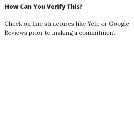
How Can You Verify This?
Check on line structures like Yelp or Google
Reviews prior to making a commitment.