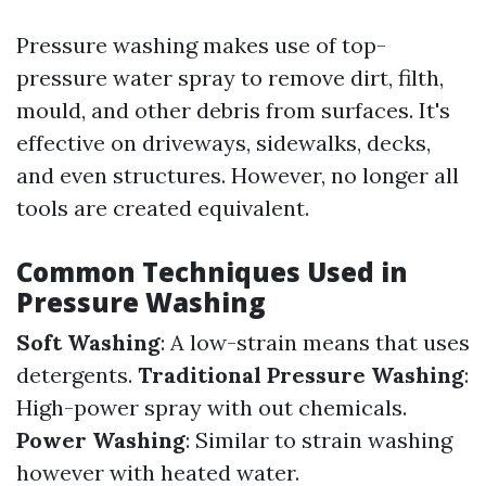
Pressure washing makes use of top-
pressure water spray to remove dirt, filth,
mould, and other debris from surfaces. It's
effective on driveways, sidewalks, decks,
and even structures. However, no longer all
tools are created equivalent.
Common Techniques Used in
Pressure Washing
Soft Washing
: A low-strain means that uses
detergents.
Traditional Pressure Washing
:
High-power spray with out chemicals.
Power Washing
: Similar to strain washing
however with heated water.