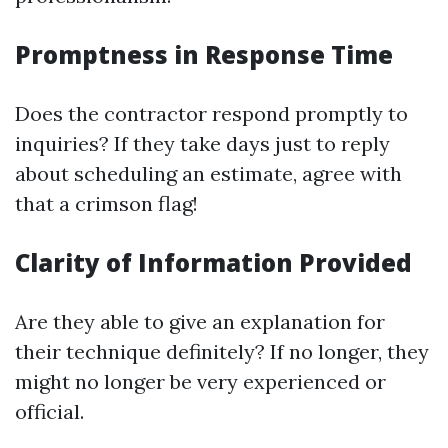
Promptness in Response Time
Does the contractor respond promptly to
inquiries? If they take days just to reply
about scheduling an estimate, agree with
that a crimson flag!
Clarity of Information Provided
Are they able to give an explanation for
their technique definitely? If no longer, they
might no longer be very experienced or
official.