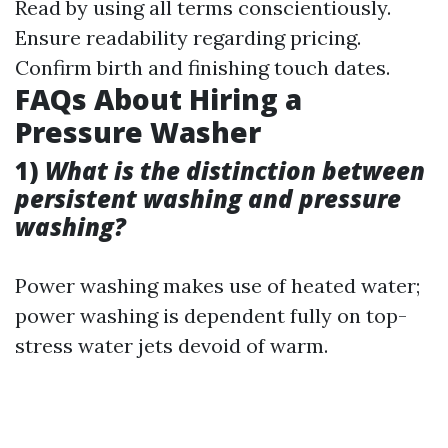
Read by using all terms conscientiously.
Ensure readability regarding pricing.
Confirm birth and finishing touch dates.
FAQs About Hiring a
Pressure Washer
1)
What is the distinction between
persistent washing and pressure
washing?
Power washing makes use of heated water;
power washing is dependent fully on top-
stress water jets devoid of warm.