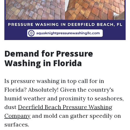
Demand for Pressure
Washing in Florida
Is pressure washing in top call for in
Florida? Absolutely! Given the country's
humid weather and proximity to seashores,
dust
Deerfield Beach Pressure Washing
Company
and mold can gather speedily on
surfaces.