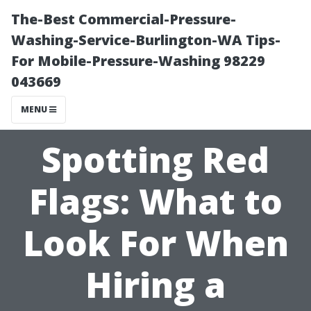
The-Best Commercial-Pressure-
Washing-Service-Burlington-WA Tips-
For Mobile-Pressure-Washing 98229
043669
MENU
Spotting Red
Flags: What to
Look For When
Hiring a