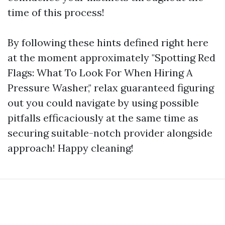
time of this process!
By following these hints defined right here
at the moment approximately "Spotting Red
Flags: What To Look For When Hiring A
Pressure Washer," relax guaranteed figuring
out you could navigate by using possible
pitfalls efficaciously at the same time as
securing suitable-notch provider alongside
approach! Happy cleaning!