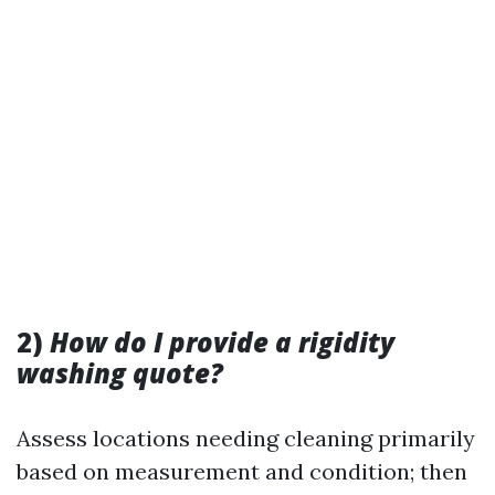
2)
How do I provide a rigidity
washing quote?
Assess locations needing cleaning primarily
based on measurement and condition; then