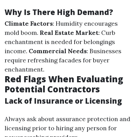
Why Is There High Demand?
Climate Factors
: Humidity encourages
mold boom.
Real Estate Market
: Curb
enchantment is needed for belongings
income.
Commercial Needs
: Businesses
require refreshing facades for buyer
enchantment.
Red Flags When Evaluating
Potential Contractors
Lack of Insurance or Licensing
Always ask about assurance protection and
licensing prior to hiring any person for