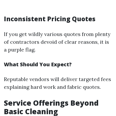
Inconsistent Pricing Quotes
If you get wildly various quotes from plenty
of contractors devoid of clear reasons, it is
a purple flag.
What Should You Expect?
Reputable vendors will deliver targeted fees
explaining hard work and fabric quotes.
Service Offerings Beyond
Basic Cleaning