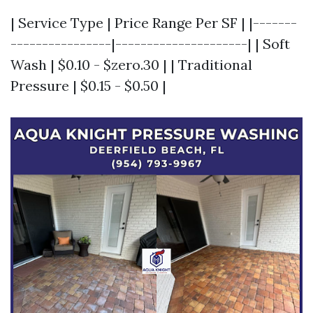
| Service Type | Price Range Per SF | |-------
----------------|---------------------| | Soft
Wash | $0.10 - $zero.30 | | Traditional
Pressure | $0.15 - $0.50 |