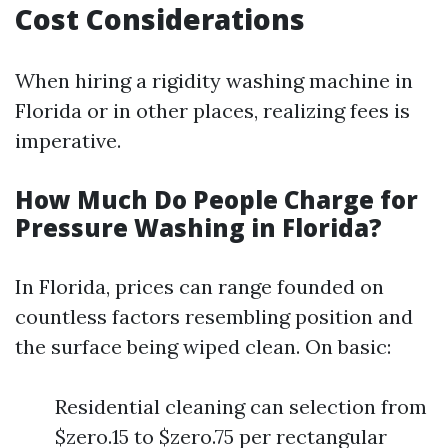
Cost Considerations
When hiring a rigidity washing machine in
Florida or in other places, realizing fees is
imperative.
How Much Do People Charge for
Pressure Washing in Florida?
In Florida, prices can range founded on
countless factors resembling position and
the surface being wiped clean. On basic:
Residential cleaning can selection from
$zero.15 to $zero.75 per rectangular