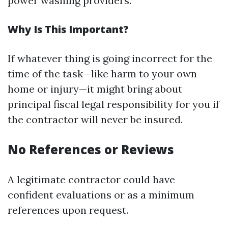
power washing providers.
Why Is This Important?
If whatever thing is going incorrect for the
time of the task—like harm to your own
home or injury—it might bring about
principal fiscal legal responsibility for you if
the contractor will never be insured.
No References or Reviews
A legitimate contractor could have
confident evaluations or as a minimum
references upon request.