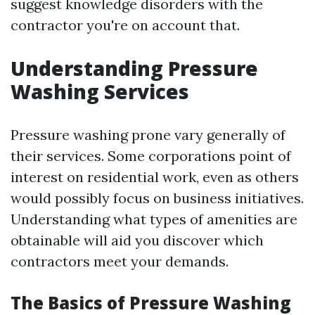
suggest knowledge disorders with the
contractor you're on account that.
Understanding Pressure
Washing Services
Pressure washing prone vary generally of
their services. Some corporations point of
interest on residential work, even as others
would possibly focus on business initiatives.
Understanding what types of amenities are
obtainable will aid you discover which
contractors meet your demands.
The Basics of Pressure Washing