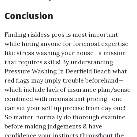
Conclusion
Finding riskless pros is most important
while hiring anyone for foremost expertise
like stress washing your house—a mission
that requires skills! By understanding
Pressure Washing In Deerfield Beach
what
red flags may imply trouble beforehand—
which include lack of insurance plan/sense
combined with inconsistent pricing—one
can set your self up precise from day one!
So matter: normally do thorough examine
before making judgements & have
confidence your instincts throughout the