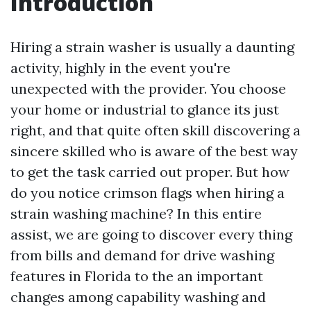
Introduction
Hiring a strain washer is usually a daunting
activity, highly in the event you're
unexpected with the provider. You choose
your home or industrial to glance its just
right, and that quite often skill discovering a
sincere skilled who is aware of the best way
to get the task carried out proper. But how
do you notice crimson flags when hiring a
strain washing machine? In this entire
assist, we are going to discover every thing
from bills and demand for drive washing
features in Florida to the an important
changes among capability washing and