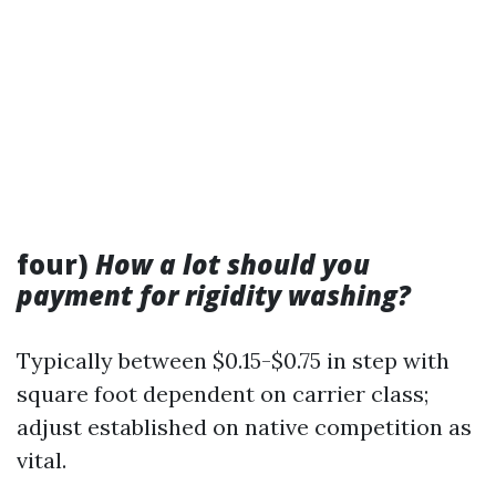
four)
How a lot should you
payment for rigidity washing?
Typically between $0.15-$0.75 in step with
square foot dependent on carrier class;
adjust established on native competition as
vital.