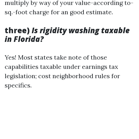
multiply by way of your value-according to-
sq.-foot charge for an good estimate.
three)
Is rigidity washing taxable
in Florida?
Yes! Most states take note of those
capabilities taxable under earnings tax
legislation; cost neighborhood rules for
specifics.